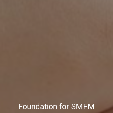
Foundation for SMFM