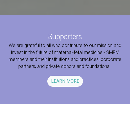
Supporters
We are grateful to all who contribute to our mission and
invest in the future of maternal-fetal medicine - SMFM
members and their institutions and practices, corporate
partners, and private donors and foundations.
LEARN MORE