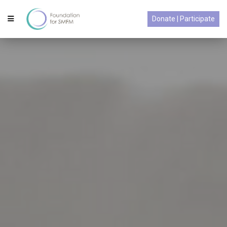
Donate | Participate