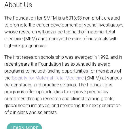
About Us
The Foundation for SMFM is a 501(c)3 non-profit created
to promote the career development of young investigators
whose research will advance the field of maternal-fetal
medicine (MFM) and improve the care of individuals with
high-risk pregnancies.
The first research scholarship was awarded in 1992, and in
recent years the Foundation has expanded its award
programs to include funding opportunities for members of
the
Society for Maternal-Fetal Medicine
(SMFM) at various
career stages and practice settings. The Foundation's
programs offer opportunities to improve pregnancy
outcomes through research and clinical training grants,
global health initiatives, and mentoring the next generation
of clinicians and scientists.
LEARN MORE