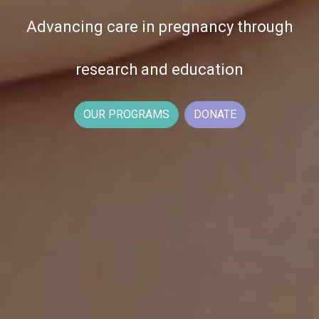
Advancing care in pregnancy through
research and education
OUR PROGRAMS
DONATE