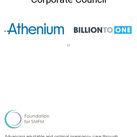
‹
›
Advancing equitable and optimal pregnancy care through