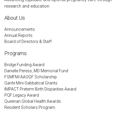
research and education
About Us
Announcements
Annual Reports
Board of Directors & Staff
Programs
Bridge Funding Award
Danielle Peress, MD Memorial Fund
FSMFM/AAOGF Scholarship
Garite Mini-Sabbatical Grants
IMPACT Preterm Birth Disparities Award
PQF Legacy Award
Queenan Global Health Awards
Resident Scholars Program