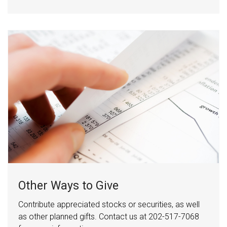
Other Ways to Give
Contribute appreciated stocks or securities, as well
as other planned gifts. Contact us at 202-517-7068