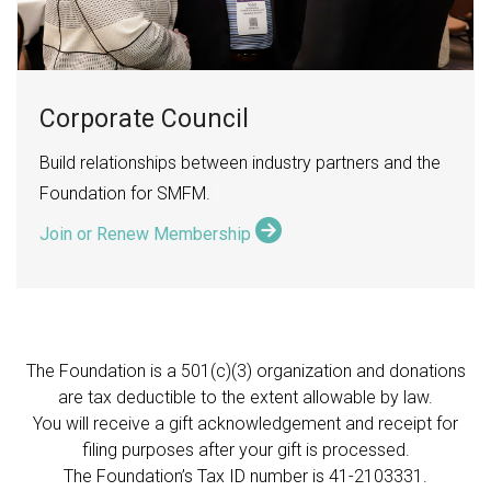
Corporate Council
Build relationships between industry partners and the
Foundation for SMFM.
Join or Renew Membership
The Foundation is a 501(c)(3) organization and donations
are tax deductible to the extent allowable by law.
You will receive a gift acknowledgement and receipt for
filing purposes after your gift is processed.
The Foundation’s Tax ID number is
41-2103331.