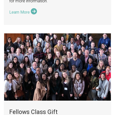
for more information.
Learn More
Fellows Class Gift