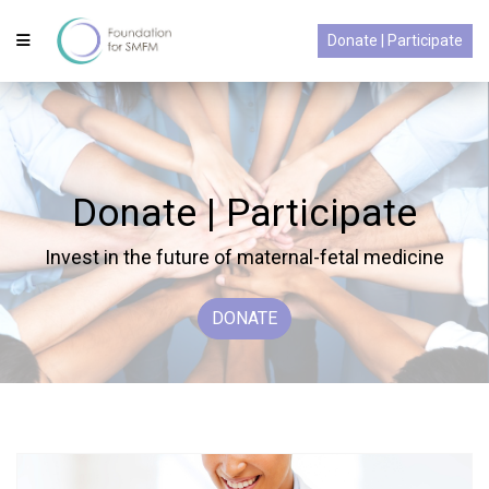
Donate | Participate
Donate | Participate
Invest in the future of maternal-fetal medicine
DONATE