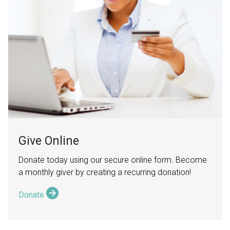
Give Online
Donate today using our secure online form. Become
a monthly giver by creating a recurring donation!
Donate