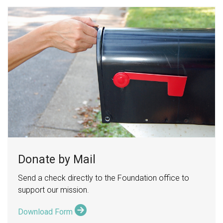
Donate by Mail
Send a check directly to the Foundation office to
support our mission.
Download Form