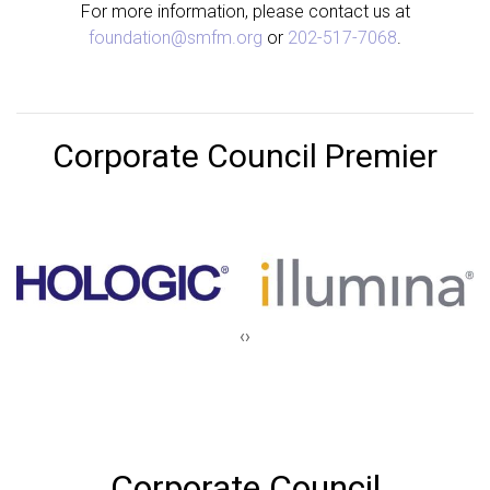
For more information, please contact us at
foundation@smfm.org
or
202-517-7068
.
Corporate Council Premier
‹
›
Corporate Council