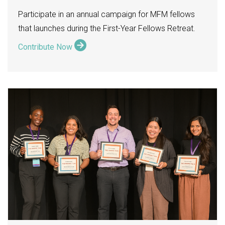
Participate in an annual campaign for MFM fellows
that launches during the First-Year Fellows Retreat.
Contribute Now