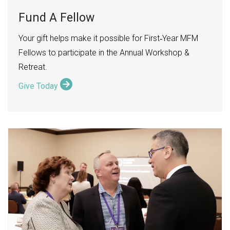
Fund A Fellow
Your gift helps make it possible for First
Year MFM
‑
Fellows to participate in the Annual Workshop &
Retreat.
Give Today