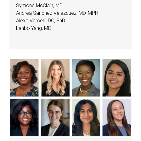
Symone McClain, MD
Andrea Sanchez Velazquez, MD, MPH
Alexa Vercelli, DO, PhD
Lanbo Yang, MD