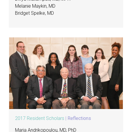
Melanie Maykin, MD
Bridget Spelke, MD
2017 Resident Scholars
|
Reflections
Maria Andrikopoulou, MD, PhD