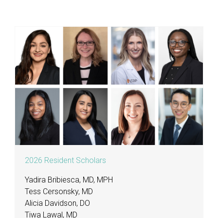
2026 Resident Scholars
Yadira Bribiesca, MD, MPH
Tess Cersonsky, MD
Alicia Davidson, DO
Tiwa Lawal, MD