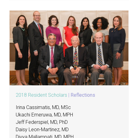
2018 Resident Scholars
|
Reflections
Irina Cassimatis, MD, MSc
Ukachi Emeruwa, MD, MPH
Jeff Federspiel, MD, PhD
Daisy Leon-Martinez, MD
Divya Mallampati, MD, MPH