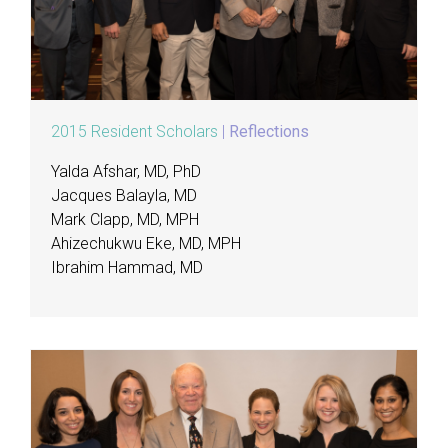
2015 Resident Scholars
|
Reflections
Yalda Afshar, MD, PhD
Jacques Balayla, MD
Mark Clapp, MD, MPH
Ahizechukwu Eke, MD, MPH
Ibrahim Hammad, MD