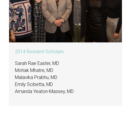
2014 Resident Scholars
Sarah Rae Easter, MD
Mohak Mhatre, MD
Malavika Prabhu, MD
Emily Scibetta, MD
Amanda Yeaton-Massey, MD