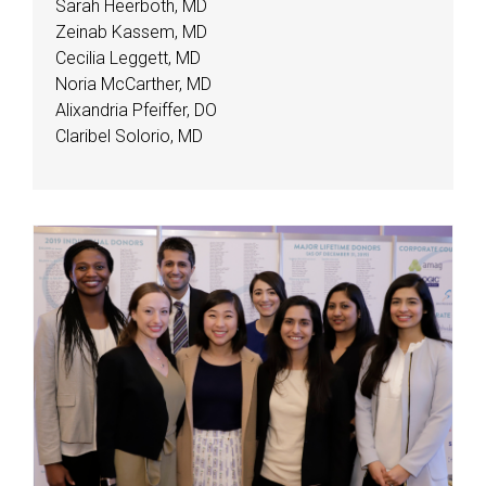
Sarah Heerboth, MD
Zeinab Kassem, MD
Cecilia Leggett, MD
Noria McCarther, MD
Alixandria Pfeiffer, DO
Claribel Solorio, MD