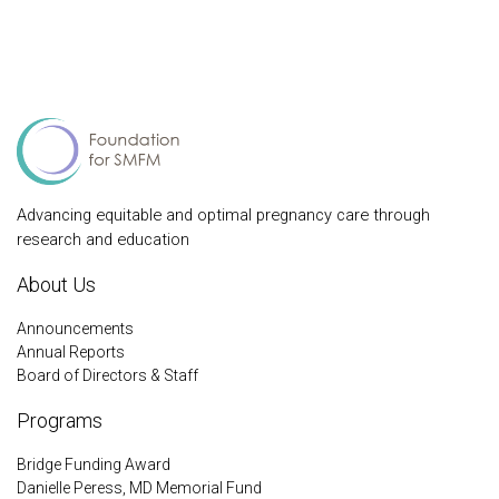
Advancing equitable and optimal pregnancy care through
research and education
About Us
Announcements
Annual Reports
Board of Directors & Staff
Programs
Bridge Funding Award
Danielle Peress, MD Memorial Fund