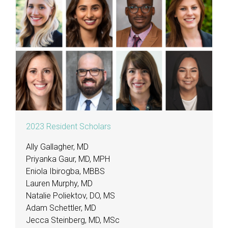
2023 Resident Scholars
Ally Gallagher, MD
Priyanka Gaur, MD, MPH
Eniola Ibirogba, MBBS
Lauren Murphy, MD
Natalie Poliektov, DO, MS
Adam Schettler, MD
Jecca Steinberg, MD, MSc