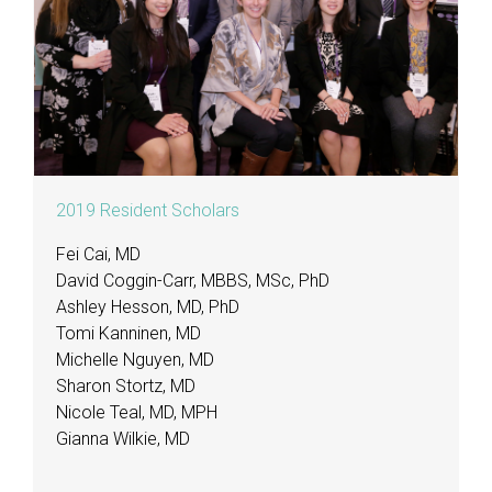
2019 Resident Scholars
Fei Cai, MD
David Coggin-Carr, MBBS, MSc, PhD
Ashley Hesson, MD, PhD
Tomi Kanninen, MD
Michelle Nguyen, MD
Sharon Stortz, MD
Nicole Teal, MD, MPH
Gianna Wilkie, MD