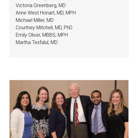
Victoria Greenberg, MD
Anne West Honart, MD, MPH
Michael Miller, MD
Courtney Mitchell, MD, PhD
Emily Oliver, MBBS, MPH
Martha Tesfalul, MD