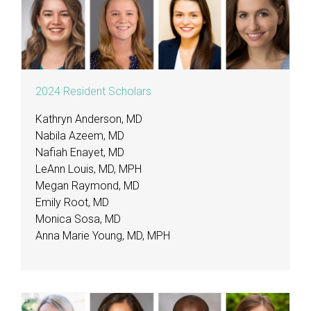
2024 Resident Scholars
Kathryn Anderson, MD
Nabila Azeem, MD
Nafiah Enayet, MD
LeAnn Louis, MD, MPH
Megan Raymond, MD
Emily Root, MD
Monica Sosa, MD
Anna Marie Young, MD, MPH