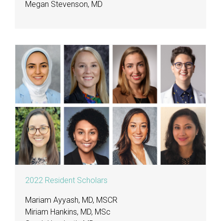
Megan Stevenson, MD
2022 Resident Scholars
Mariam Ayyash, MD, MSCR
Miriam Hankins, MD, MSc