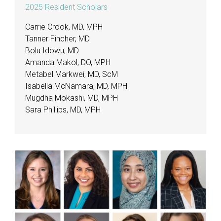
2025 Resident Scholars
Carrie Crook, MD, MPH
Tanner Fincher, MD
Bolu Idowu, MD
Amanda Makol, DO, MPH
Metabel Markwei, MD, ScM
Isabella McNamara, MD, MPH
Mugdha Mokashi, MD, MPH
Sara Phillips, MD, MPH