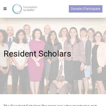
Donate | Participate
Resident Scholars