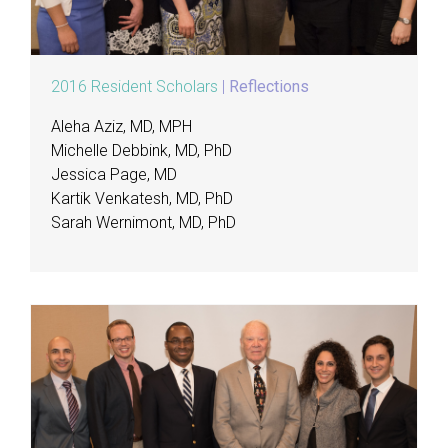
2016 Resident Scholars
|
Reflections
Aleha Aziz, MD, MPH
Michelle Debbink, MD, PhD
Jessica Page, MD
Kartik Venkatesh, MD, PhD
Sarah Wernimont, MD, PhD