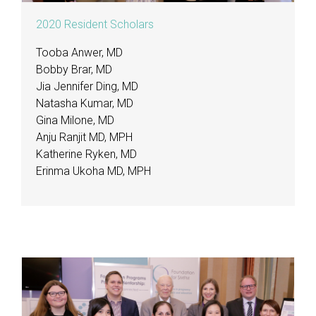
2020 Resident Scholars
Tooba Anwer, MD
Bobby Brar, MD
Jia Jennifer Ding, MD
Natasha Kumar, MD
Gina Milone, MD
Anju Ranjit MD, MPH
Katherine Ryken, MD
Erinma Ukoha MD, MPH