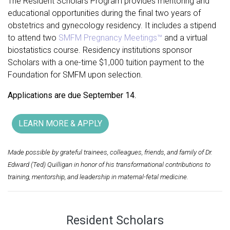
The Resident Scholars
Program provides mentoring and
educational opportunities during the final two years of
obstetrics and gynecology residency. It includes a stipend
to attend two
SMFM Pregnancy Meetings™
and a virtual
biostatistics course. Residency institutions sponsor
Scholars with a one-time $1,000 tuition payment to the
Foundation for SMFM upon selection.
Applications are due September 14.
LEARN MORE & APPLY
Made possible by grateful trainees, colleagues, friends, and family of Dr.
Edward (Ted) Quilligan in honor of his transformational contributions to
training, mentorship, and leadership in maternal-fetal medicine.
Resident Scholars