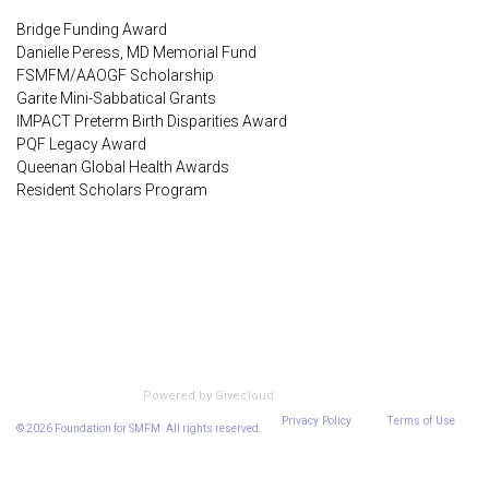
Bridge Funding Award
Danielle Peress, MD Memorial Fund
FSMFM/AAOGF Scholarship
Garite Mini-Sabbatical Grants
IMPACT Preterm Birth Disparities Award
PQF Legacy Award
Queenan Global Health Awards
Resident Scholars Program
Encrypted & Secure. Give with Confidence.
Powered by Givecloud.
Privacy Policy
Terms of Use
© 2026 Foundation for SMFM. All rights reserved.