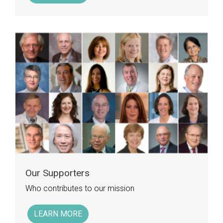
Our Supporters
Who contributes to our mission
LEARN MORE