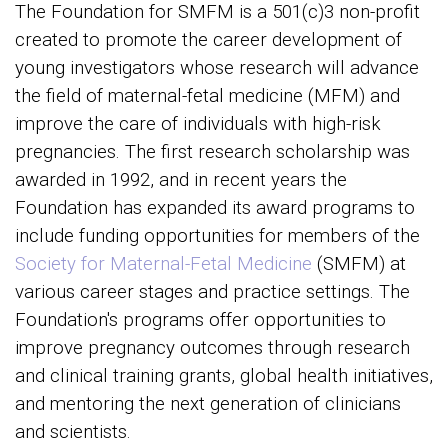
The Foundation for SMFM is a 501(c)3 non-profit
created to promote the career development of
young investigators whose research will advance
the field of maternal-fetal medicine (MFM) and
improve the care of individuals with high-risk
pregnancies. The first research scholarship was
awarded in 1992, and in recent years the
Foundation has expanded its award programs to
include funding opportunities for members of the
Society for Maternal-Fetal Medicine
(SMFM) at
various career stages and practice settings. The
Foundation's programs offer opportunities to
improve pregnancy outcomes through research
and clinical training grants, global health initiatives,
and mentoring the next generation of clinicians
and scientists.