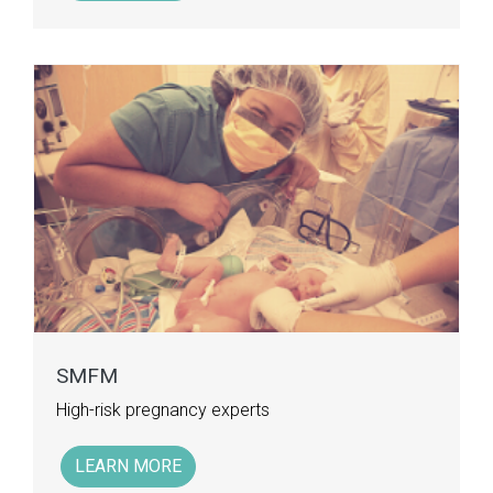
SMFM
High-risk pregnancy experts
LEARN MORE