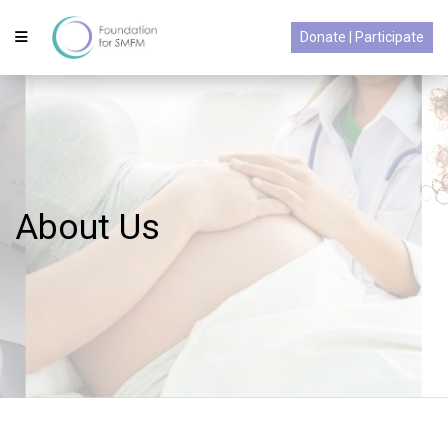
Donate | Participate
About Us