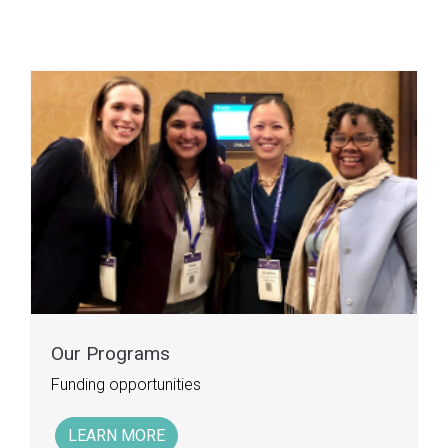
Our Programs
Funding opportunities
LEARN MORE