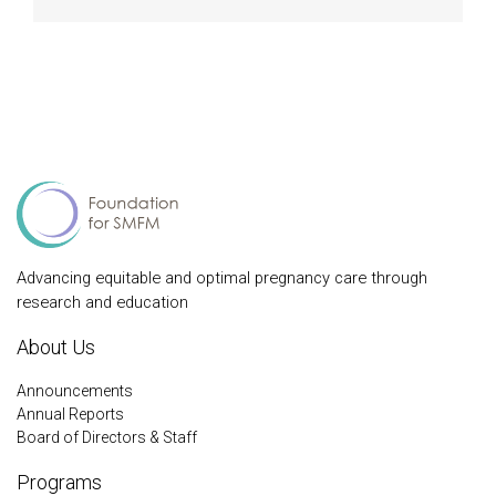
Advancing equitable and optimal pregnancy care through
research and education
About Us
Announcements
Annual Reports
Board of Directors & Staff
Programs