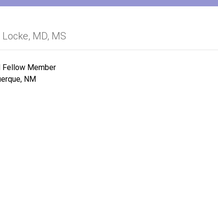
a Locke, MD, MS
Fellow Member
uerque, NM