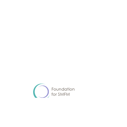
Advancing equitable and optimal pregnancy care
through research and education