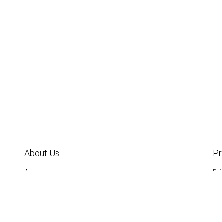
About Us
P
Announcements
Br
Annual Reports
Da
Board of Directors &
FS
Staff
Gar
IM