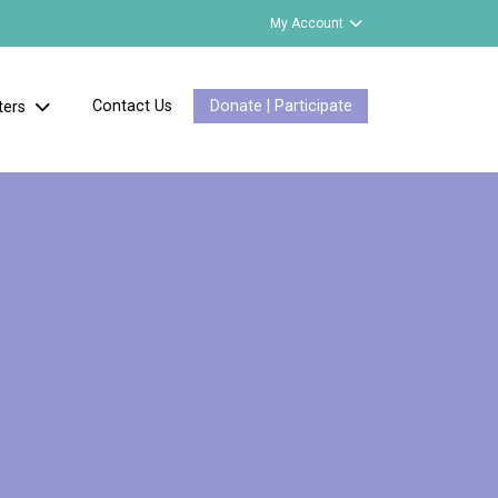
My Account
Contact Us
Donate | Participate
ters