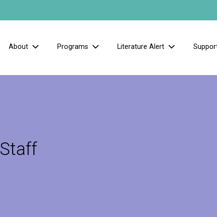
About
Programs
Literature Alert
Suppor
Staff