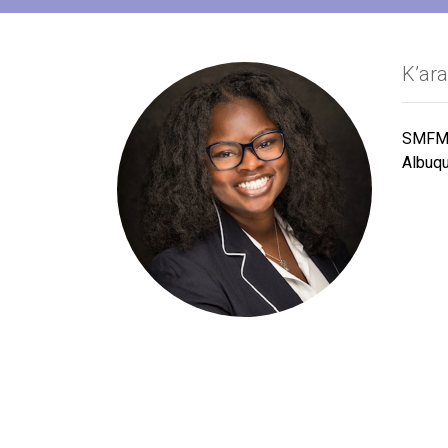
K’ar
SMFM 
Albuq