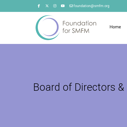
foundation@smfm.org
Home
Board of Directors & 