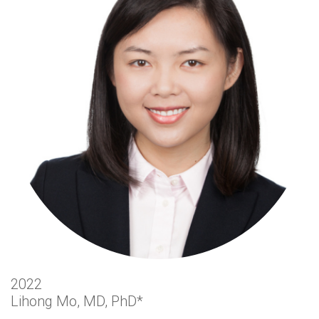
2022
Lihong Mo, MD, PhD*