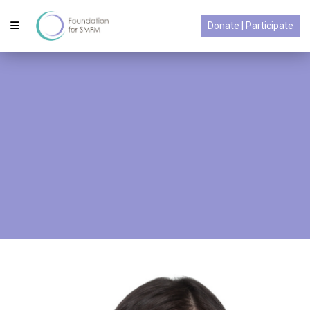
Donate | Participate