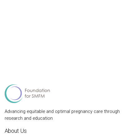
Advancing equitable and optimal pregnancy care through
research and education
About Us