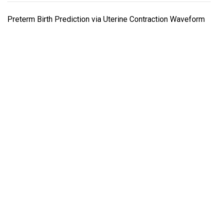
Preterm Birth Prediction via Uterine Contraction Waveform