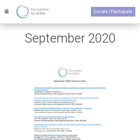
Donate | Participate
September 2020