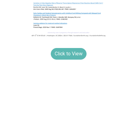
Click to View