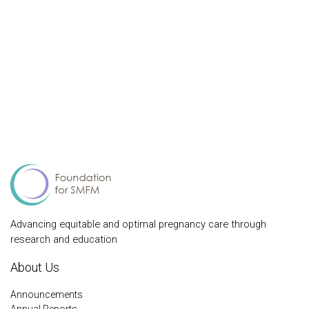
Advancing equitable and optimal pregnancy care through
research and education
About Us
Announcements
Annual Reports