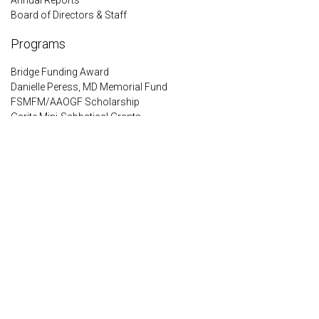
Board of Directors & Staff
Programs
Bridge Funding Award
Danielle Peress, MD Memorial Fund
FSMFM/AAOGF Scholarship
Garite Mini-Sabbatical Grants
IMPACT Preterm Birth Disparities Award
PQF Legacy Award
Queenan Global Health Awards
Resident Scholars Program
Encrypted & Secure. Give with Confidence.
Powered by Givecloud.