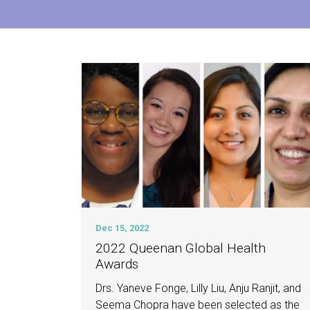
Dec 15, 2022
2022 Queenan Global Health
Awards
Drs. Yaneve Fonge, Lilly Liu, Anju Ranjit, and
Seema Chopra have been selected as the