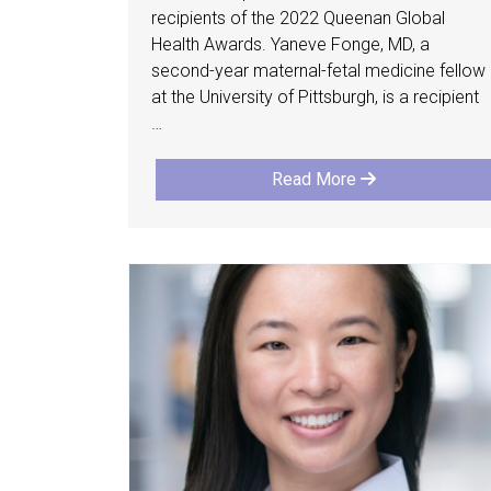
recipients of the 2022 Queenan Global
Health Awards. Yaneve Fonge, MD, a
second-year maternal-fetal medicine fellow
at the University of Pittsburgh, is a recipient
…
Read More