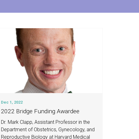
Dec 1, 2022
2022 Bridge Funding Awardee
Dr. Mark Clapp, Assistant Professor in the
Department of Obstetrics, Gynecology, and
Reproductive Biology at Harvard Medical