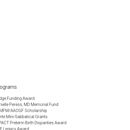
rograms
idge Funding Award
nielle Peress, MD Memorial Fund
MFM/AAOGF Scholarship
ite Mini-Sabbatical Grants
PACT Preterm Birth Disparities Award
F Legacy Award