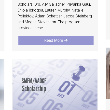
Scholars: Drs. Ally Gallagher, Priyanka Gaur,
Eniola Ibirogba, Lauren Murphy, Natalie
Poliektov, Adam Schettler, Jecca Steinberg,
and Megan Stevenson. The program
provides these ...
Read More