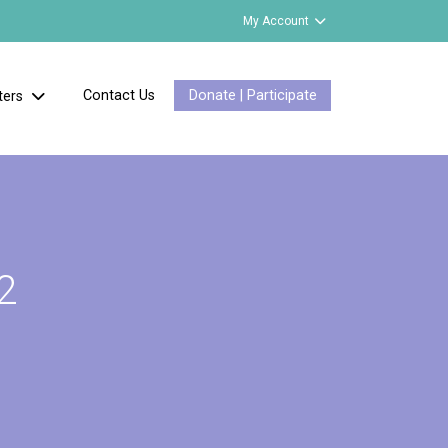
My Account
Contact Us
Donate | Participate
ters
2