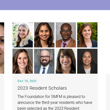
Dec 15, 2022
2023 Resident Scholars
The Foundation for SMFM is pleased to
announce the third-year residents who have
been selected as the 2023 Resident