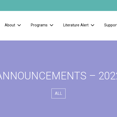
About
Programs
Literature Alert
Suppor
ANNOUNCEMENTS – 202
ALL