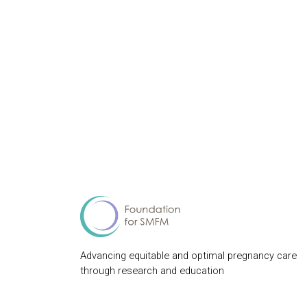
Advancing equitable and optimal pregnancy care
through research and education