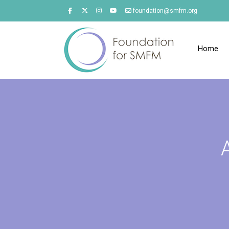
foundation@smfm.org
Home