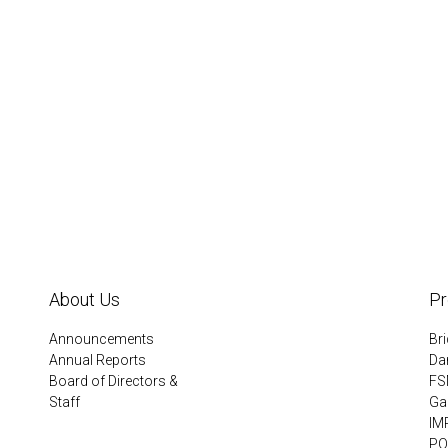
About Us
P
Announcements
Br
Annual Reports
Da
Board of Directors &
FS
Staff
Gar
IM
PQ