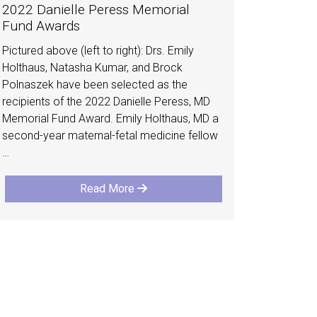
2022 Danielle Peress Memorial
Fund Awards
Pictured above (left to right): Drs. Emily
Holthaus, Natasha Kumar, and Brock
Polnaszek have been selected as the
recipients of the 2022 Danielle Peress, MD
Memorial Fund Award. Emily Holthaus, MD a
second-year maternal-fetal medicine fellow
…
Read More