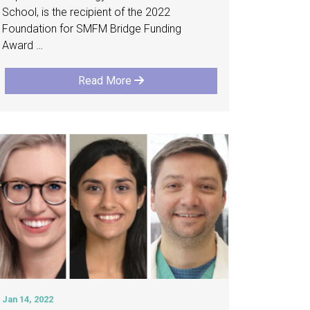
School, is the recipient of the 2022
Foundation for SMFM Bridge Funding
Award …
Read More
Jan 14, 2022