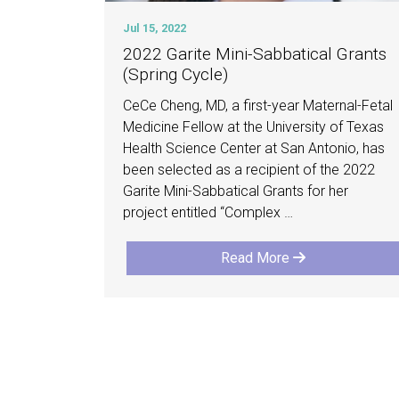
Jul 15, 2022
2022 Garite Mini-Sabbatical Grants
(Spring Cycle)
CeCe Cheng, MD, a first-year Maternal-Fetal
Medicine Fellow at the University of Texas
Health Science Center at San Antonio, has
been selected as a recipient of the 2022
Garite Mini-Sabbatical Grants for her
project entitled “Complex …
Read More