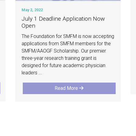
May 2, 2022
July 1 Deadline Application Now
Open
The Foundation for SMFM is now accepting
applications from SMFM members for the
SMFM/AAOGF Scholarship. Our premier
three-year research training grant is
designed for future academic physician
leaders ...
Read More